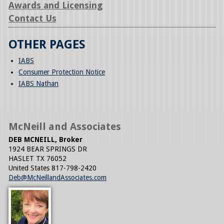
Awards and Licensing
Contact Us
OTHER PAGES
IABS
Consumer Protection Notice
IABS Nathan
McNeill and Associates
DEB MCNEILL, Broker
1924 BEAR SPRINGS DR
HASLET
TX
76052
United States
817-798-2420
Deb@McNeillandAssociates.com