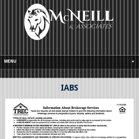
MENU
▼
HOME
IABS
BUYES GUIDE
SELLERS GUIDE
TESTIMONIALS
AWARDS AND LICENSING
CONTACT US