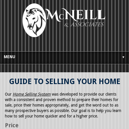
MENU
▼
HOME
GUIDE TO SELLING YOUR HOME
BUYES GUIDE
SELLERS GUIDE
Our
Home Selling System
was developed to provide our clients
with a consistent and proven method to prepare their homes for
TESTIMONIALS
sale, price their homes appropriately, and get the word out to as
many prospective buyers as possible. Our goal is to help you learn
AWARDS AND LICENSING
how to sell your home quicker and for a higher price.
Price
CONTACT US