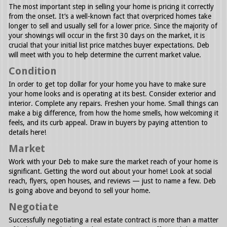
The most important step in selling your home is pricing it correctly
from the onset. It’s a well-known fact that overpriced homes take
longer to sell and usually sell for a lower price. Since the majority of
your showings will occur in the first 30 days on the market, it is
crucial that your initial list price matches buyer expectations. Deb
will meet with you to help determine the current market value.
Condition
In order to get top dollar for your home you have to make sure
your home looks and is operating at its best. Consider exterior and
interior. Complete any repairs. Freshen your home. Small things can
make a big difference, from how the home smells, how welcoming it
feels, and its curb appeal. Draw in buyers by paying attention to
details here!
Market
Work with your Deb to make sure the market reach of your home is
significant. Getting the word out about your home! Look at social
reach, flyers, open houses, and reviews — just to name a few. Deb
is going above and beyond to sell your home.
Negotiate
Successfully negotiating a real estate contract is more than a matter