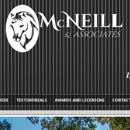
UIDE
TESTIMONIALS
AWARDS AND LICENSING
CONTACT