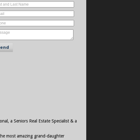
Send
onal, a Seniors Real Estate Specialist & a
d the most amazing grand-daughter