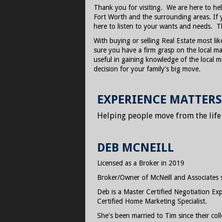
Thank you for visiting. We are here to he
Fort Worth and the surrounding areas. If 
here to listen to your wants and needs. T
With buying or selling Real Estate most lik
sure you have a firm grasp on the local mar
useful in gaining knowledge of the local 
decision for your family's big move.
EXPERIENCE MATTERS
Helping people move from the life th
DEB MCNEILL
Licensed as a Broker in 2019
Broker/Owner of McNeill and Associates 
Deb is a Master Certified Negotiation Expe
Certified Home Marketing Specialist.
She's been married to Tim since their c