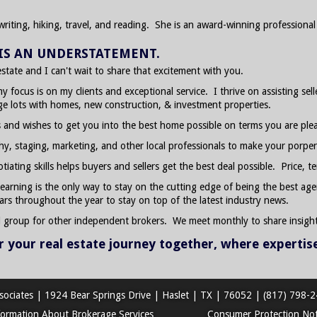
writing, hiking, travel, and reading. She is an award-winning profession
E IS AN UNDERSTATEMENT.
 estate and I can't wait to share that excitement with you.
my focus is on my clients and exceptional service. I thrive on assisting se
age lots with homes, new construction, & investment properties.
 and wishes to get you into the best home possible on terms you are ple
phy, staging, marketing, and other local professionals to make your porper
ating skills helps buyers and sellers get the best deal possible. Price, te
 learning is the only way to stay on the cutting edge of being the best age
ars throughout the year to stay on top of the latest industry news.
d group for other independent brokers. We meet monthly to share insight
or your real estate journey together, where expertis
sociates
|
1924 Bear Springs Drive
|
Haslet
|
TX
|
76052
|
(817) 798-
formation About Brokerage Services
Consumer Protection Not