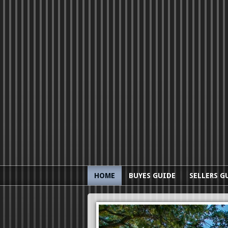
HOME
BUYES GUIDE
SELLERS G