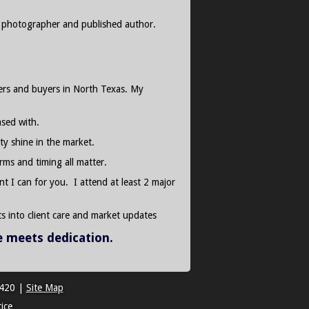
al photographer and published author.
llers and buyers in North Texas. My
ased with.
ty shine in the market.
rms and timing all matter.
nt I can for you. I attend at least 2 major
s into client care and market updates
e meets dedication.
2420
|
Site Map
ice