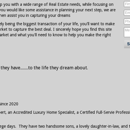
lp you with a wide range of Real Estate needs, while focusing on
you would like some assistance in planning your next step, we are
hen assist you in capturing your dreams
ely being the biggest transaction of your life, you'll want to make
ket to capture the best deal. I sincerely hope you find this site
market and what you'll need to know to help you make the right
ey have.......
..to the life they dream about.
since 2020
rt, an Accredited Luxury Home Specialist, a Certified Full-Servie Professi
ollege days. They have two handsome sons, a lovely daughter-in-law, an