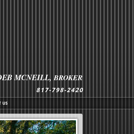
DEB MCNEILL,
BROKER
8
1
7
-
7
9
8
-
2
4
2
0
 US