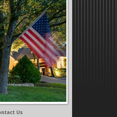
ontact Us