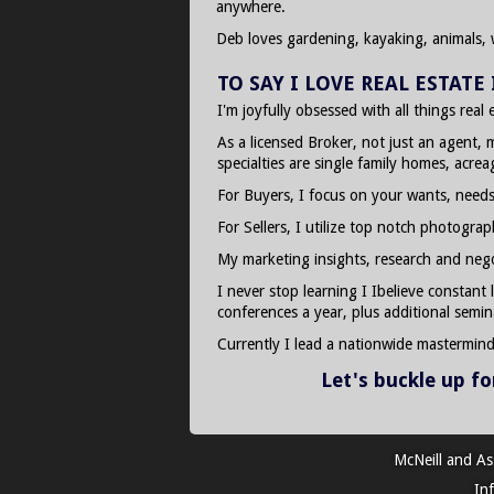
anywhere.
Deb loves gardening, kayaking, animals, 
TO SAY I LOVE REAL ESTAT
I'm joyfully obsessed with all things real
As a licensed Broker, not just an agent, 
specialties are single family homes, acre
For Buyers, I focus on your wants, needs
For Sellers, I utilize top notch photogra
My marketing insights, research and negoti
I never stop learning I Ibelieve constant
conferences a year, plus additional semin
Currently I lead a nationwide mastermin
Let's buckle up f
McNeill and As
In