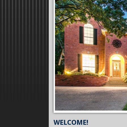
WELCOME!