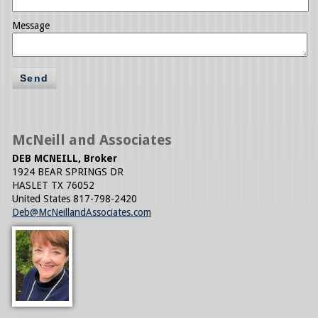
Message
Send
McNeill and Associates
DEB MCNEILL, Broker
1924 BEAR SPRINGS DR
HASLET
TX
76052
United States
817-798-2420
Deb@McNeillandAssociates.com