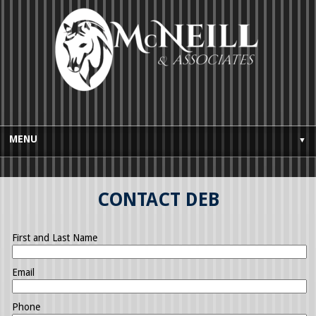
MENU
▼
HOME
CONTACT DEB
BUYES GUIDE
SELLERS GUIDE
First and Last Name
TESTIMONIALS
Email
AWARDS AND LICENSING
Phone
CONTACT US