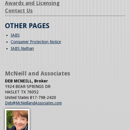
Awards and Licensing
Contact Us
OTHER PAGES
IABS
Consumer Protection Notice
IABS Nathan
McNeill and Associates
DEB MCNEILL, Broker
1924 BEAR SPRINGS DR
HASLET
TX
76052
United States
817-798-2420
Deb@McNeillandAssociates.com