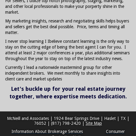
For Sellers, I utilize top notch photography, staging, marketing,
and other local professionals to make your porperty shine in the
market.
My marketing insights, research and negotiating skills helps buyers
and sellers get the best deal possible. Price, terms and timing all
matter.
I never stop learning I Ibelieve constant learning is the only way to
stay on the cutting edge of being the best agent I can for you. I
attend at least 2 major conferences a year, plus additional seminars
throughout the year to stay on top of the latest industry news.
Currently I lead a nationwide mastermind group for other
independent brokers. We meet monthly to share insights into
client care and market updates
Let's buckle up for your real estate journey
together, where expertise meets dedication.
McNeill and Associates
|
1924 Bear Springs Drive
|
Haslet
|
TX
|
76052
|
(817) 798-2420
|
Site Map
Information About Brokerage Services
Consumer