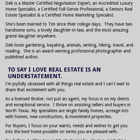
Deb is a Master Certified Negotiation Expert, an Accredited Luxury
Home Specialist, a Certified Full-Servie Professional, a Seniors Real
Estate Specialist & a Certified Home Marketing Specialist.
She's been married to Tim since their college days. They have two
handsome sons, a lovely daughter-in-law, and the most amazing
grand-daughter anywhere.
Deb loves gardening, kayaking, animals, writing, hiking, travel, and
reading. She is an award-winning professional photographer and
published author.
TO SAY I LOVE REAL ESTATE IS AN
UNDERSTATEMENT.
I'm joyfully obsessed with all things real estate and I can't wait to
share that excitement with you.
As a licensed Broker, not just an agent, my focus is on my clients
and exceptional service. I thrive on assisting sellers and buyers in
North Texas. My specialties are single family homes, acreage lots
with homes, new construction, & investment properties.
For Buyers, I focus on your wants, needs and wishes to get you
into the best home possible on terms you are pleased with.