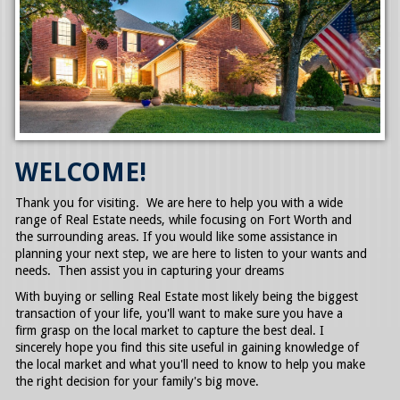
SELLERS GUIDE
TESTIMONIALS
AWARDS AND LICENSING
CONTACT US
WELCOME!
Thank you for visiting. We are here to help you with a wide
range of Real Estate needs, while focusing on Fort Worth and
the surrounding areas. If you would like some assistance in
planning your next step, we are here to listen to your wants and
needs. Then assist you in capturing your dreams
With buying or selling Real Estate most likely being the biggest
transaction of your life, you'll want to make sure you have a
firm grasp on the local market to capture the best deal. I
sincerely hope you find this site useful in gaining knowledge of
the local market and what you'll need to know to help you make
the right decision for your family's big move.