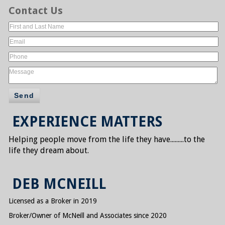
Contact Us
Send
EXPERIENCE MATTERS
Helping people move from the life they have.......
..to the
life they dream about.
DEB MCNEILL
Licensed as a Broker in 2019
Broker/Owner of McNeill and Associates since 2020