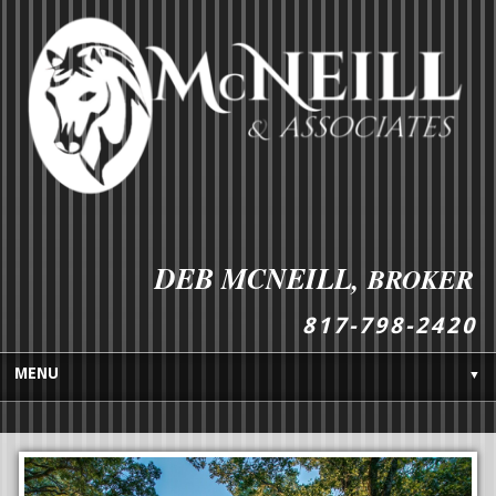
DEB MCNEILL,
BROKER
8
1
7
-
7
9
8
-
2
4
2
0
MENU
▼
HOME
BUYES GUIDE