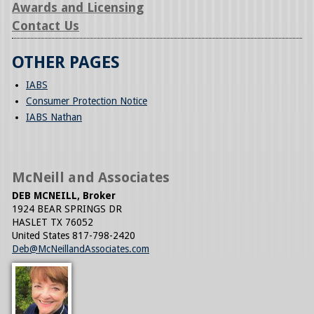
Awards and Licensing
Contact Us
OTHER PAGES
IABS
Consumer Protection Notice
IABS Nathan
McNeill and Associates
DEB MCNEILL, Broker
1924 BEAR SPRINGS DR
HASLET
TX
76052
United States
817-798-2420
Deb@McNeillandAssociates.com